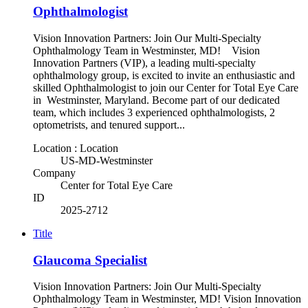
Ophthalmologist
Vision Innovation Partners: Join Our Multi-Specialty
Ophthalmology Team in Westminster, MD! Vision
Innovation Partners (VIP), a leading multi-specialty
ophthalmology group, is excited to invite an enthusiastic and
skilled Ophthalmologist to join our Center for Total Eye Care
in Westminster, Maryland. Become part of our dedicated
team, which includes 3 experienced ophthalmologists, 2
optometrists, and tenured support...
Location : Location
US-MD-Westminster
Company
Center for Total Eye Care
ID
2025-2712
Title
Glaucoma Specialist
Vision Innovation Partners: Join Our Multi-Specialty
Ophthalmology Team in Westminster, MD! Vision Innovation