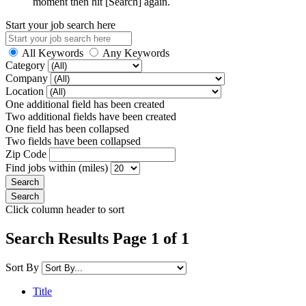
moment then hit [Search] again.
Start your job search here
All Keywords
Any Keywords
Category
Company
Location
One additional field has been created
Two additional fields have been created
One field has been collapsed
Two fields have been collapsed
Zip Code
Find jobs within (miles)
Click column header to sort
Search Results Page 1 of 1
Sort By
Title