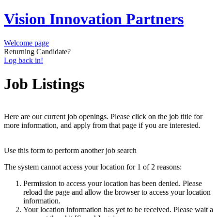
Vision Innovation Partners
Welcome page
Returning Candidate?
Log back in!
Job Listings
Here are our current job openings. Please click on the job title for
more information, and apply from that page if you are interested.
Use this form to perform another job search
The system cannot access your location for 1 of 2 reasons:
Permission to access your location has been denied. Please
reload the page and allow the browser to access your location
information.
Your location information has yet to be received. Please wait a